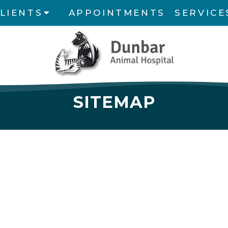
LIENTS
APPOINTMENTS
SERVICE
SITEMAP