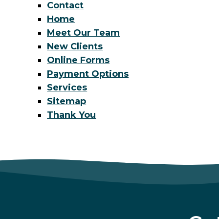
Contact
Home
Meet Our Team
New Clients
Online Forms
Payment Options
Services
Sitemap
Thank You