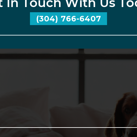
t In Touch With Us To
(304) 766-6407