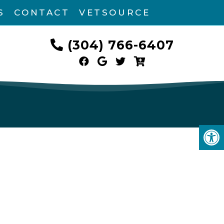
S
CONTACT
VETSOURCE
(304) 766-6407