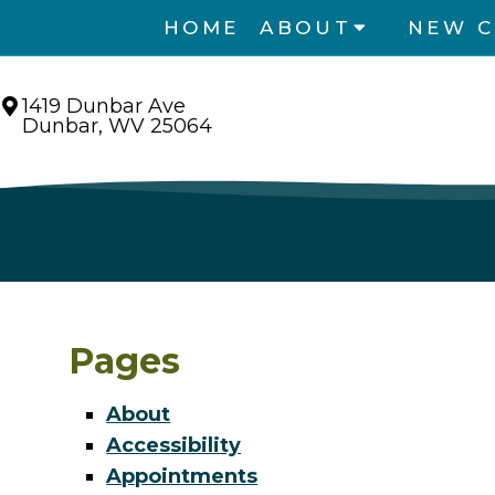
HOME
ABOUT
NEW C
1419 Dunbar Ave
Dunbar, WV 25064
Pages
About
Accessibility
Appointments