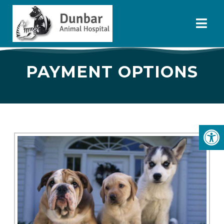
PAYMENT OPTIONS