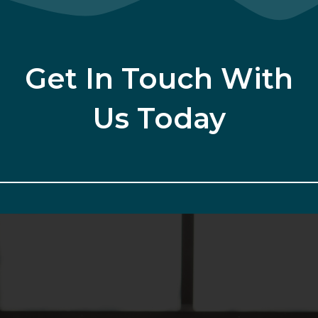
Get In Touch With
Us Today