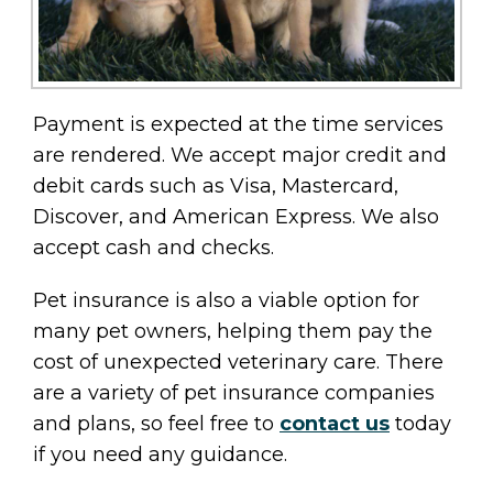
Payment is expected at the time services
are rendered. We accept major credit and
debit cards such as Visa, Mastercard,
Discover, and American Express. We also
accept cash and checks.
Pet insurance is also a viable option for
many pet owners, helping them pay the
cost of unexpected veterinary care. There
are a variety of pet insurance companies
and plans, so feel free to
contact us
today
if you need any guidance.