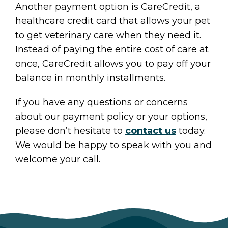
Another payment option is CareCredit, a
healthcare credit card that allows your pet
to get veterinary care when they need it.
Instead of paying the entire cost of care at
once, CareCredit allows you to pay off your
balance in monthly installments.
If you have any questions or concerns
about our payment policy or your options,
please don’t hesitate to
contact us
today.
We would be happy to speak with you and
welcome your call.