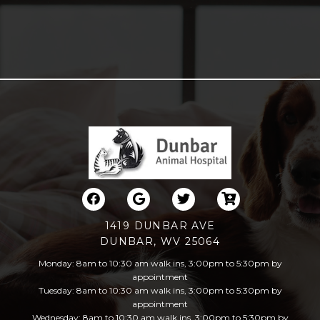
1419 DUNBAR AVE
DUNBAR, WV 25064
Monday: 8am to 10:30 am walk ins, 3:00pm to 5:30pm by
appointment
Tuesday: 8am to 10:30 am walk ins, 3:00pm to 5:30pm by
appointment
Wednesday: 8am to 10:30 am walk ins, 3:00pm to 5:30pm by