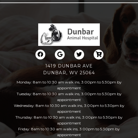
1419 DUNBAR AVE
DUNBAR, WV 25064
Monday: 8am to 10:30 am walk ins, 3:00pm to 5:30pm by
appointment
Tuesday: 8am to 10:30 am walk ins, 3:00pm to 5:30pm by
appointment
Wednesday: 8am to 10:30 am walk ins, 3:00pm to 5:30pm by
appointment
Thursday: 8am to 10:30 am walk ins, 3:00pm to 5:30pm by
appointment
Friday: 8am to 10:30 am walk ins, 3:00pm to 5:30pm by
appointment