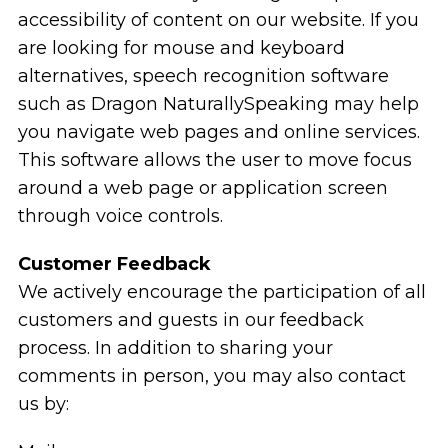
accessibility of content on our website. If you
are looking for mouse and keyboard
alternatives, speech recognition software
such as Dragon NaturallySpeaking may help
you navigate web pages and online services.
This software allows the user to move focus
around a web page or application screen
through voice controls.
Customer Feedback
We actively encourage the participation of all
customers and guests in our feedback
process. In addition to sharing your
comments in person, you may also contact
us by: