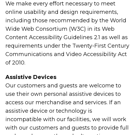
We make every effort necessary to meet
online usability and design requirements,
including those recommended by the World
Wide Web Consortium (W3C) in its Web
Content Accessibility Guidelines 2.1 as well as
requirements under the Twenty-First Century
Communications and Video Accessibility Act
of 2010.
Assistive Devices
Our customers and guests are welcome to
use their own personal assistive devices to
access our merchandise and services. If an
assistive device or technology is
incompatible with our facilities, we will work
with our customers and guests to provide full