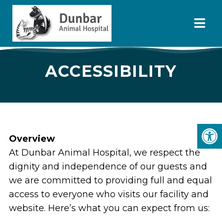
ACCESSIBILITY
Overview
At Dunbar Animal Hospital, we respect the
dignity and independence of our guests and
we are committed to providing full and equal
access to everyone who visits our facility and
website. Here’s what you can expect from us: