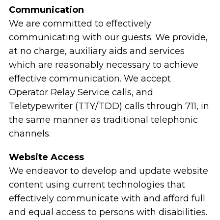
Communication
We are committed to effectively
communicating with our guests. We provide,
at no charge, auxiliary aids and services
which are reasonably necessary to achieve
effective communication. We accept
Operator Relay Service calls, and
Teletypewriter (TTY/TDD) calls through 711, in
the same manner as traditional telephonic
channels.
Website Access
We endeavor to develop and update website
content using current technologies that
effectively communicate with and afford full
and equal access to persons with disabilities.