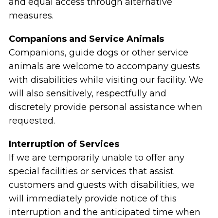
and equal access through alternative
measures.
Companions and Service Animals
Companions, guide dogs or other service
animals are welcome to accompany guests
with disabilities while visiting our facility. We
will also sensitively, respectfully and
discretely provide personal assistance when
requested.
Interruption of Services
If we are temporarily unable to offer any
special facilities or services that assist
customers and guests with disabilities, we
will immediately provide notice of this
interruption and the anticipated time when