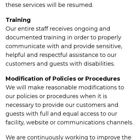
these services will be resumed.
Training
Our entire staff receives ongoing and
documented training in order to properly
communicate with and provide sensitive,
helpful and respectful assistance to our
customers and guests with disabilities.
Modification of Policies or Procedures
We will make reasonable modifications to
our policies or procedures when it is
necessary to provide our customers and
guests with full and equal access to our
facility, website or communications channels.
We are continuously working to improve the