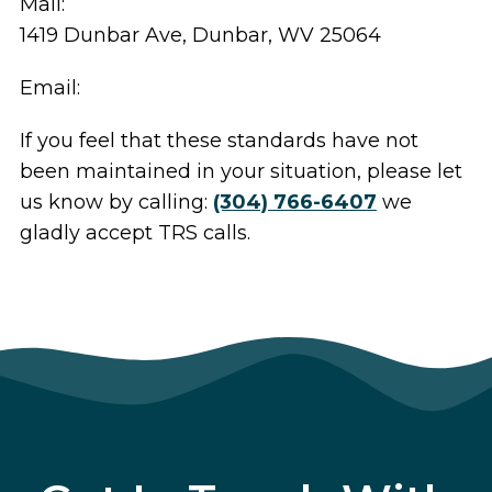
Mail:
1419 Dunbar Ave, Dunbar, WV 25064
Email:
If you feel that these standards have not
been maintained in your situation, please let
us know by calling:
(304) 766-6407
we
gladly accept TRS calls.