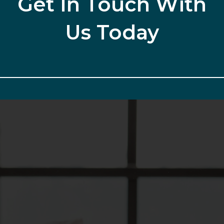
Get In Touch With
Us Today