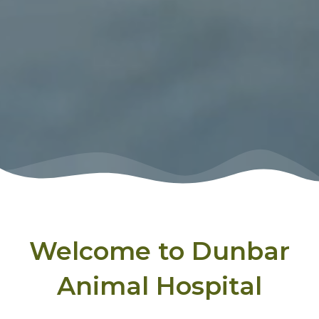
Welcome to Dunbar
Animal Hospital