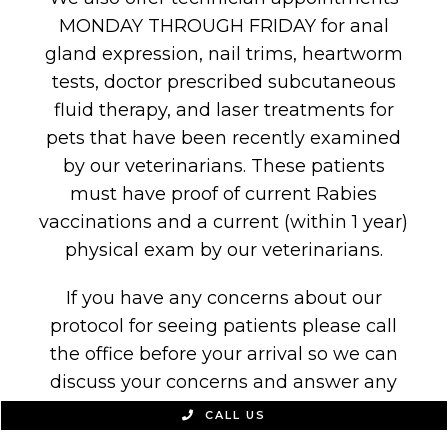
MONDAY THROUGH FRIDAY for anal
gland expression, nail trims, heartworm
tests, doctor prescribed subcutaneous
fluid therapy, and laser treatments for
pets that have been recently examined
by our veterinarians. These patients
must have proof of current Rabies
vaccinations and a current (within 1 year)
physical exam by our veterinarians.
If you have any concerns about our
protocol for seeing patients please call
the office before your arrival so we can
discuss your concerns and answer any
questions.
CALL US