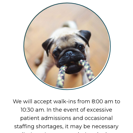
We will accept walk-ins from 8:00 am to
10:30 am. In the event of excessive
patient admissions and occasional
staffing shortages, it may be necessary