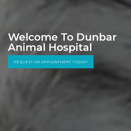
Welcome To Dunbar
Animal Hospital
REQUEST AN APPOINTMENT TODAY!