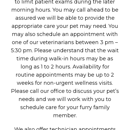
to limit patient exams during the later
morning hours. You may call ahead to be
assured we will be able to provide the
appropriate care your pet may need. You
may also schedule an appointment with
one of our veterinarians between 3 pm –
5:30 pm. Please understand that the wait
time during walk-in hours may be as
long as 1 to 2 hours. Availability for
routine appointments may be up to 2
weeks for non-urgent wellness visits.
Please call our office to discuss your pet’s
needs and we will work with you to
schedule care for your furry family
member.
We also offer technician appointments